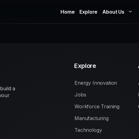
Home
Explore
About Us
Explore
Energy Innovation
build a
Jobs
your
Workforce Training
Manufacturing
Technology