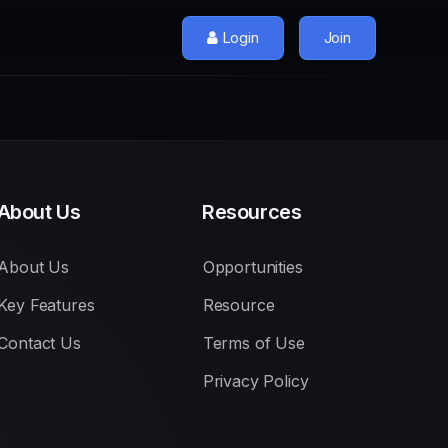
Login
Join
About Us
Resources
About Us
Opportunities
Key Features
Resource
Contact Us
Terms of Use
Privacy Policy