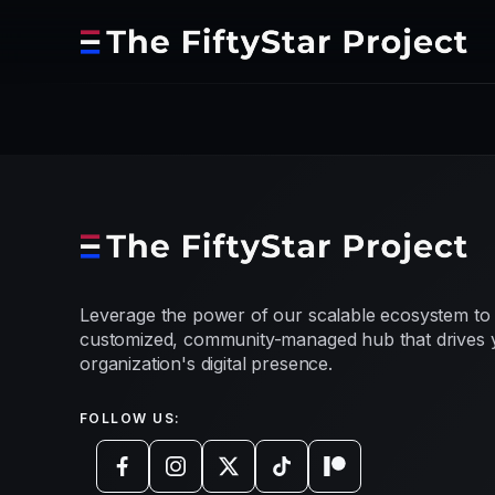
Leverage the power of our scalable ecosystem to 
customized, community-managed hub that drives 
organization's digital presence.
FOLLOW US: