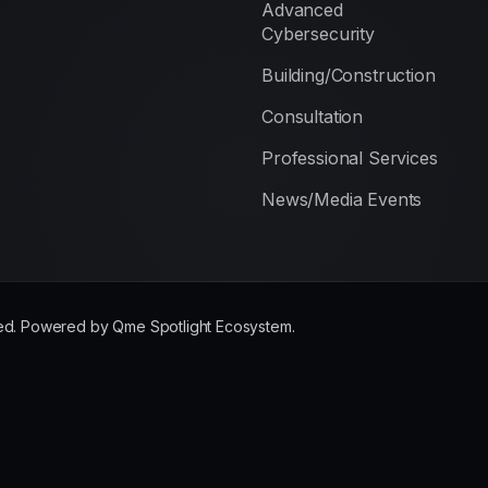
Advanced
Cybersecurity
Building/Construction
Consultation
Professional Services
News/Media Events
rved. Powered by Qme Spotlight Ecosystem.