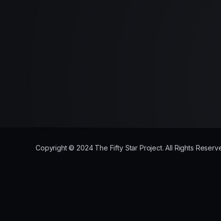
Copyright © 2024 The Fifty Star Project. All Rights Rese