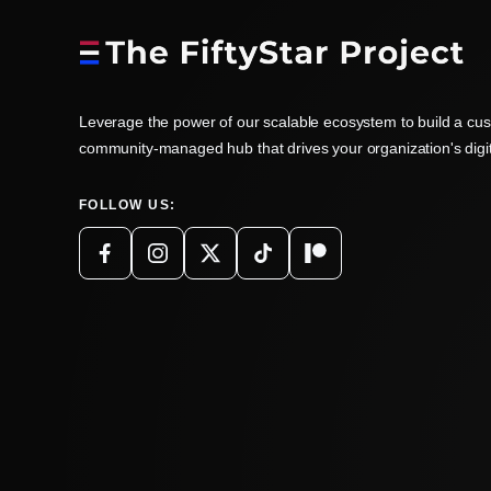
Leverage the power of our scalable ecosystem to build a cu
community-managed hub that drives your organization's digi
FOLLOW US: