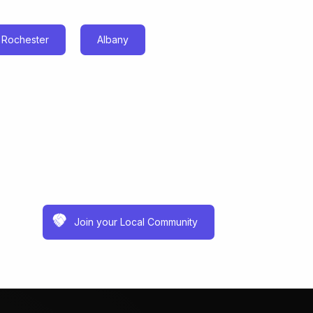
Rochester
Albany
Join your Local Community