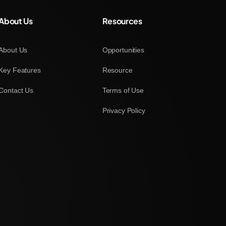
About Us
Resources
About Us
Opportunities
Key Features
Resource
Contact Us
Terms of Use
Privacy Policy