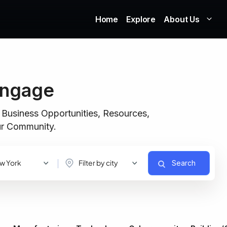
Home
Explore
About Us
Engage
 Business Opportunities, Resources,
our Community.
w York
Filter by city
Search