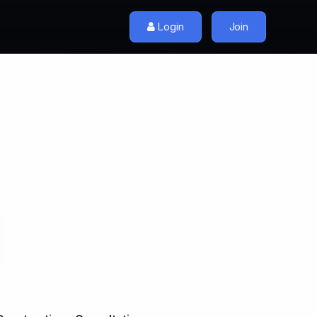
Login
Join