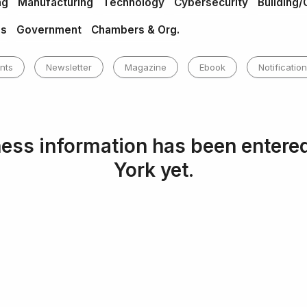
ng
Manufacturing
Technology
Cybersecurity
Building/
es
Government
Chambers & Org.
nts
Newsletter
Magazine
Ebook
Notification
ess information has been entere
York yet.