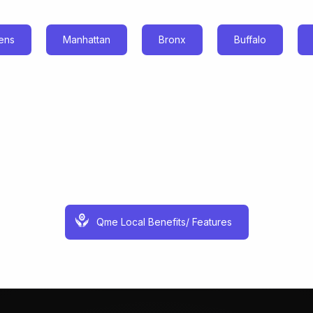
ens
Manhattan
Bronx
Buffalo
Qme Local Benefits/ Features