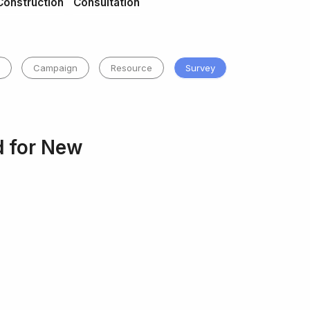
Construction
Consultation
Campaign
Resource
Survey
d for New