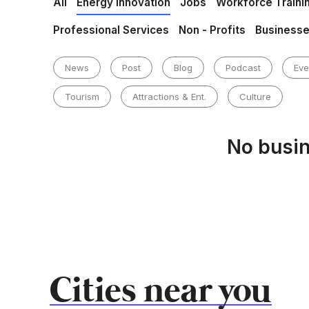
All
Energy Innovation
Jobs
Workforce Traini
Professional Services
Non - Profits
Business
News
Post
Blog
Podcast
Eve
Tourism
Attractions & Ent.
Culture
No busin
Cities near you