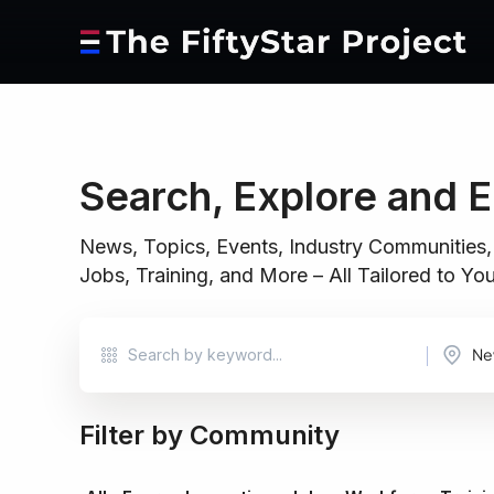
Search, Explore and 
News, Topics, Events, Industry Communities,
Jobs, Training, and More – All Tailored to Y
Ne
Filter by Community