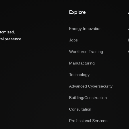
Explore
Energy Innovation
stomized,
tal presence.
Jobs
Workforce Training
Manufacturing
Technology
Advanced Cybersecurity
Building/Construction
Consultation
Professional Services