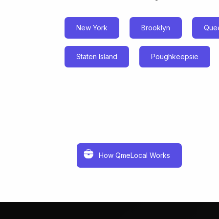
New York
Brooklyn
Que
Staten Island
Poughkeepsie
How QmeLocal Works