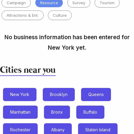
Campaign
Resource
Survey
Tourism
Attractions & Ent.
Culture
No business information has been entered for
New York yet.
Cities near you
New York
Brooklyn
Queens
Manhattan
Bronx
Buffalo
Rochester
Albany
Staten Island