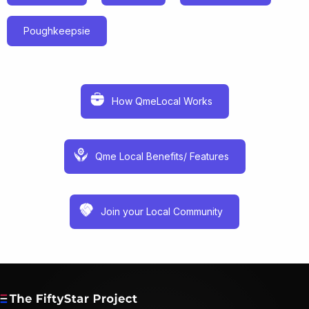
Poughkeepsie
How QmeLocal Works
Qme Local Benefits/ Features
Join your Local Community