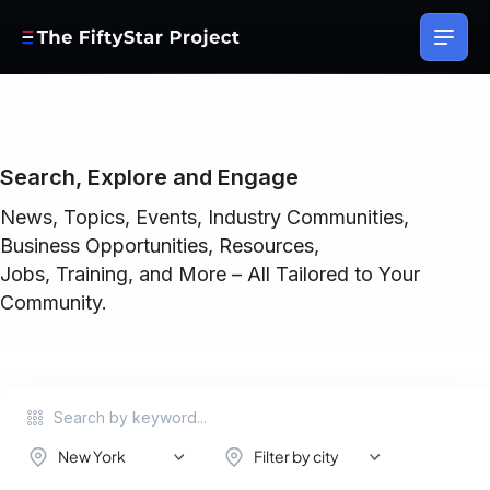
Search, Explore and Engage
News, Topics, Events, Industry Communities,
Business Opportunities, Resources,
Jobs, Training, and More – All Tailored to Your
Community.
New York
Filter by city