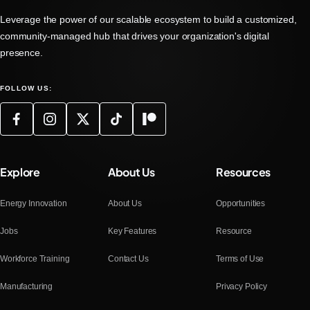
Leverage the power of our scalable ecosystem to build a customized,
community-managed hub that drives your organization's digital
presence.
FOLLOW US:
Explore
About Us
Resources
Energy Innovation
About Us
Opportunities
Jobs
Key Features
Resource
Workforce Training
Contact Us
Terms of Use
Manufacturing
Privacy Policy