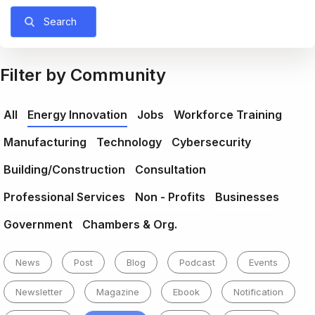
Search
Filter by Community
All
Energy Innovation
Jobs
Workforce Training
Manufacturing
Technology
Cybersecurity
Building/Construction
Consultation
Professional Services
Non - Profits
Businesses
Government
Chambers & Org.
News
Post
Blog
Podcast
Events
Newsletter
Magazine
Ebook
Notification