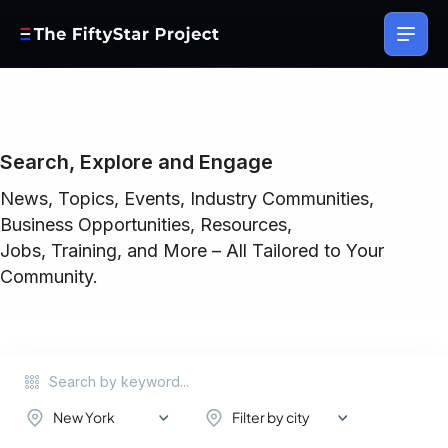
Search, Explore and Engage
News, Topics, Events, Industry Communities,
Business Opportunities, Resources,
Jobs, Training, and More – All Tailored to Your
Community.
New York
Filter by city