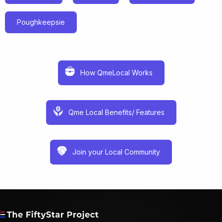
Poughkeepsie
How QmeLocal Works
Qme Local Benefits/ Features
Join your Local Community