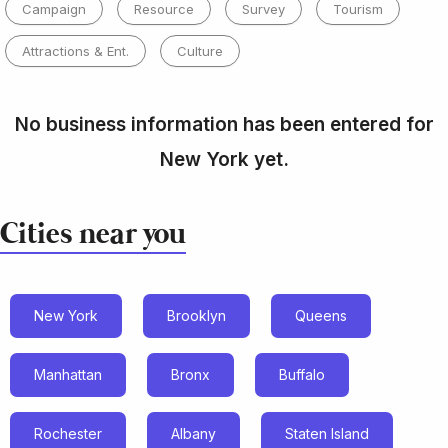
Campaign
Resource
Survey
Tourism
Attractions & Ent.
Culture
No business information has been entered for
New York yet.
Cities near you
New York
Brooklyn
Queens
Manhattan
Bronx
Buffalo
Rochester
Albany
Staten Island