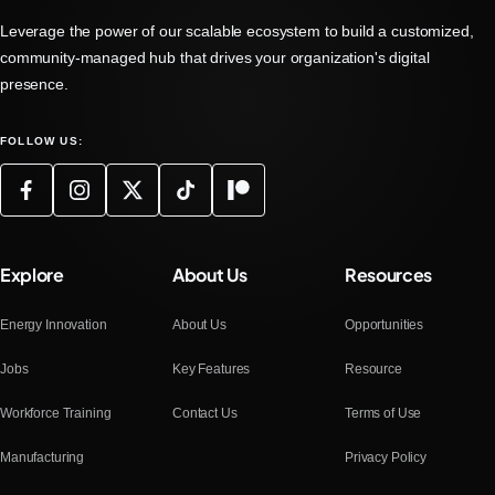
Leverage the power of our scalable ecosystem to build a customized,
community-managed hub that drives your organization's digital
presence.
FOLLOW US:
Explore
About Us
Resources
Energy Innovation
About Us
Opportunities
Jobs
Key Features
Resource
Workforce Training
Contact Us
Terms of Use
Manufacturing
Privacy Policy