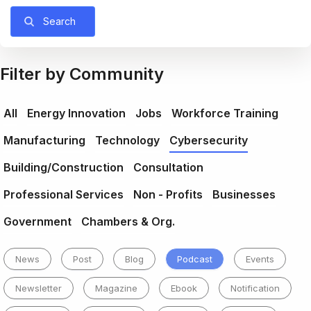
Search
Filter by Community
All
Energy Innovation
Jobs
Workforce Training
Manufacturing
Technology
Cybersecurity
Building/Construction
Consultation
Professional Services
Non - Profits
Businesses
Government
Chambers & Org.
News
Post
Blog
Podcast
Events
Newsletter
Magazine
Ebook
Notification