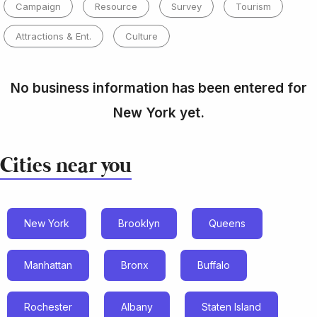
Campaign
Resource
Survey
Tourism
Attractions & Ent.
Culture
No business information has been entered for
New York yet.
Cities near you
New York
Brooklyn
Queens
Manhattan
Bronx
Buffalo
Rochester
Albany
Staten Island