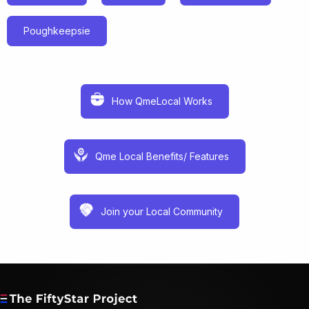
Poughkeepsie
How QmeLocal Works
Qme Local Benefits/ Features
Join your Local Community