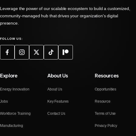
Leverage the power of our scalable ecosystem to build a customized,
community-managed hub that drives your organization's digital
presence.
FOLLOW US:
Explore
About Us
Resources
Energy Innovation
About Us
Opportunities
Jobs
Key Features
Resource
Workforce Training
Contact Us
Terms of Use
Manufacturing
Privacy Policy