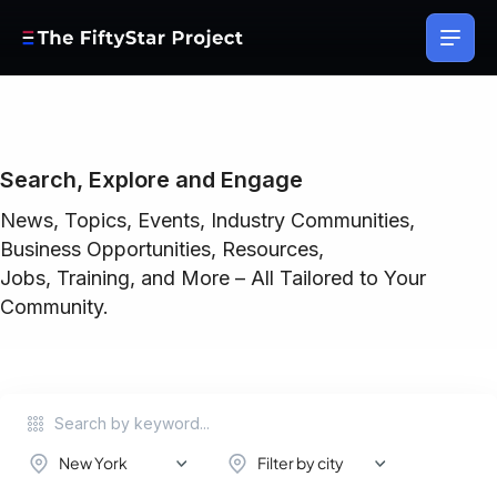
Search, Explore and Engage
News, Topics, Events, Industry Communities,
Business Opportunities, Resources,
Jobs, Training, and More – All Tailored to Your
Community.
New York
Filter by city