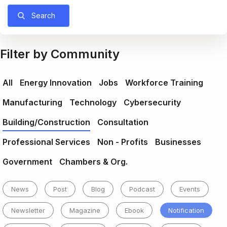
Search
Filter by Community
All
Energy Innovation
Jobs
Workforce Training
Manufacturing
Technology
Cybersecurity
Building/Construction
Consultation
Professional Services
Non - Profits
Businesses
Government
Chambers & Org.
News
Post
Blog
Podcast
Events
Newsletter
Magazine
Ebook
Notification