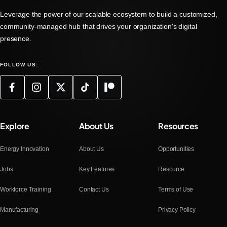
Leverage the power of our scalable ecosystem to build a customized,
community-managed hub that drives your organization's digital
presence.
FOLLOW US:
Explore
About Us
Resources
Energy Innovation
About Us
Opportunities
Jobs
Key Features
Resource
Workforce Training
Contact Us
Terms of Use
Manufacturing
Privacy Policy