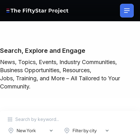
Search, Explore and Engage
News, Topics, Events, Industry Communities,
Business Opportunities, Resources,
Jobs, Training, and More – All Tailored to Your
Community.
New York
Filter by city