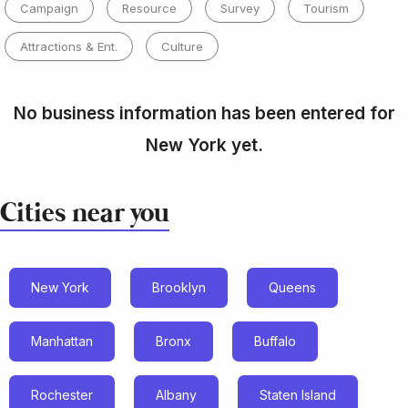
Campaign
Resource
Survey
Tourism
Attractions & Ent.
Culture
No business information has been entered for
New York yet.
Cities near you
New York
Brooklyn
Queens
Manhattan
Bronx
Buffalo
Rochester
Albany
Staten Island