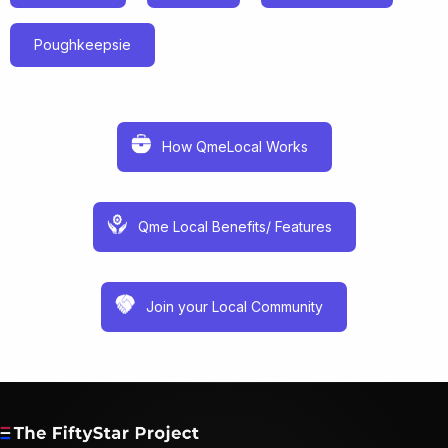
Poughkeepsie
How QmeLocal Works
Qme Local Benefits/ Features
Join your Local Community