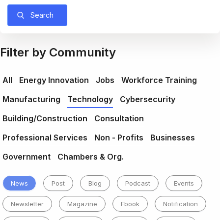
Search
Filter by Community
All
Energy Innovation
Jobs
Workforce Training
Manufacturing
Technology
Cybersecurity
Building/Construction
Consultation
Professional Services
Non - Profits
Businesses
Government
Chambers & Org.
News
Post
Blog
Podcast
Events
Newsletter
Magazine
Ebook
Notification