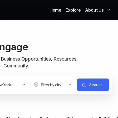
Home
Explore
About Us
Engage
 Business Opportunities, Resources,
our Community.
w York
Filter by city
Search