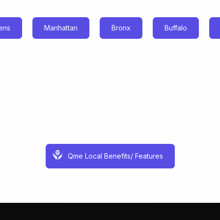
ens
Manhattan
Bronx
Buffalo
Qme Local Benefits/ Features