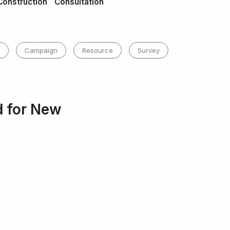
Construction
Consultation
Campaign
Resource
Survey
d for New