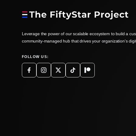
Leverage the power of our scalable ecosystem to build a cu
community-managed hub that drives your organization's digi
FOLLOW US: