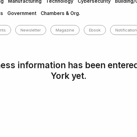
ng
Manufacturing
Technology
Cybersecurity
Building/
es
Government
Chambers & Org.
nts
Newsletter
Magazine
Ebook
Notification
ess information has been entere
York yet.