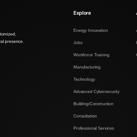
Explore
Energy Innovation
stomized,
tal presence.
Jobs
Workforce Training
Manufacturing
Technology
Advanced Cybersecurity
Building/Construction
Consultation
Professional Services