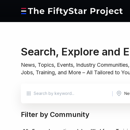
Search, Explore and 
News, Topics, Events, Industry Communities,
Jobs, Training, and More – All Tailored to Y
Ne
Filter by Community