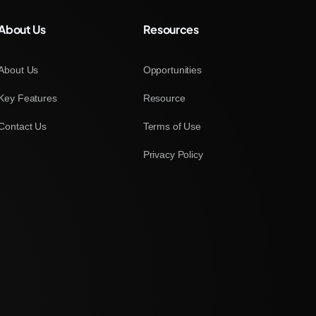
About Us
Resources
About Us
Opportunities
Key Features
Resource
Contact Us
Terms of Use
Privacy Policy