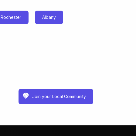
Rochester
Albany
Join your Local Community