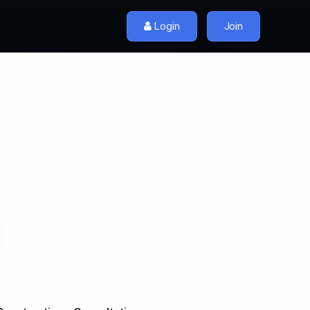
Login
Join