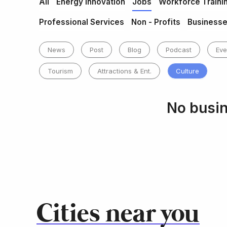
All
Energy Innovation
Jobs
Workforce Traini
Professional Services
Non - Profits
Business
News
Post
Blog
Podcast
Eve
Tourism
Attractions & Ent.
Culture
No busin
Cities near you