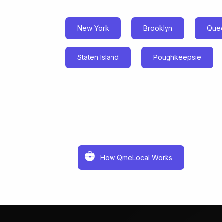
New York
Brooklyn
Que
Staten Island
Poughkeepsie
How QmeLocal Works