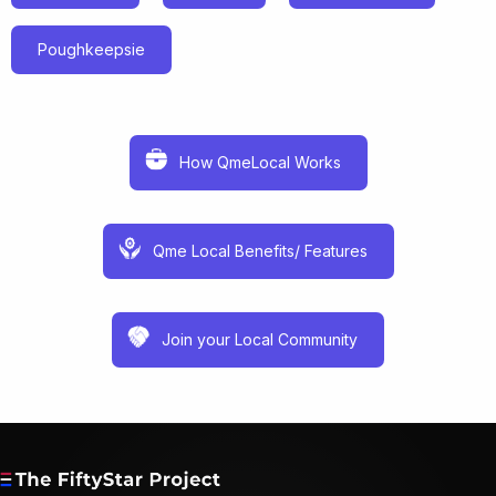
Poughkeepsie
How QmeLocal Works
Qme Local Benefits/ Features
Join your Local Community