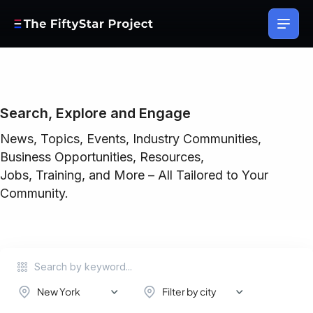
Search, Explore and Engage
News, Topics, Events, Industry Communities,
Business Opportunities, Resources,
Jobs, Training, and More – All Tailored to Your
Community.
New York
Filter by city