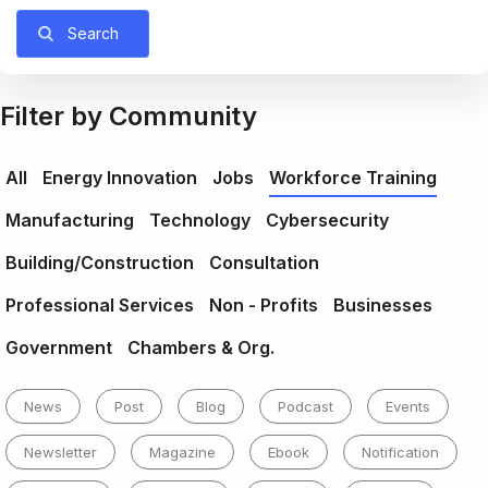
Search
Filter by Community
All
Energy Innovation
Jobs
Workforce Training
Manufacturing
Technology
Cybersecurity
Building/Construction
Consultation
Professional Services
Non - Profits
Businesses
Government
Chambers & Org.
News
Post
Blog
Podcast
Events
Newsletter
Magazine
Ebook
Notification