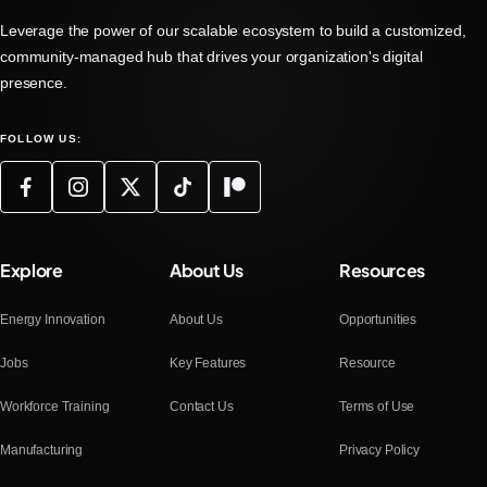
Leverage the power of our scalable ecosystem to build a customized,
community-managed hub that drives your organization's digital
presence.
FOLLOW US:
Explore
About Us
Resources
Energy Innovation
About Us
Opportunities
Jobs
Key Features
Resource
Workforce Training
Contact Us
Terms of Use
Manufacturing
Privacy Policy