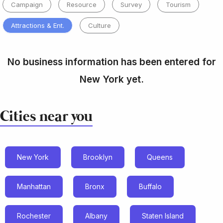
Campaign
Resource
Survey
Tourism
Attractions & Ent.
Culture
No business information has been entered for
New York yet.
Cities near you
New York
Brooklyn
Queens
Manhattan
Bronx
Buffalo
Rochester
Albany
Staten Island